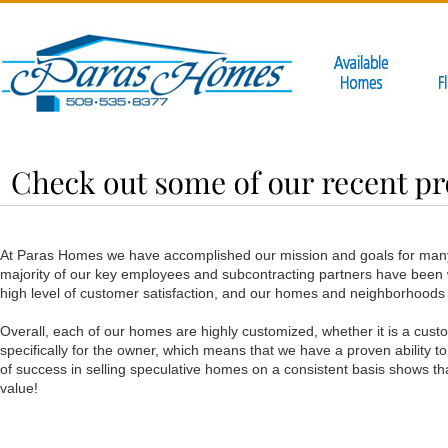
At Paras Homes we have accomplished our mission and goals for many
majority of our key employees and subcontracting partners have been wi
high level of customer satisfaction, and our homes and neighborhoods
Overall, each of our homes are highly customized, whether it is a cus
specifically for the owner, which means that we have a proven ability t
of success in selling speculative homes on a consistent basis shows tha
value!