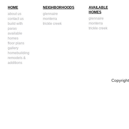
HOME
NEIGHBORHOODS
AVAILABLE
HOMES
about us
glennaire
glennaire
contact us
monterra
monterra
build with
trickle creek
trickle creek
paras
available
homes
floor plans
gallery
homebuilding
remodels &
additions
Copyrigh